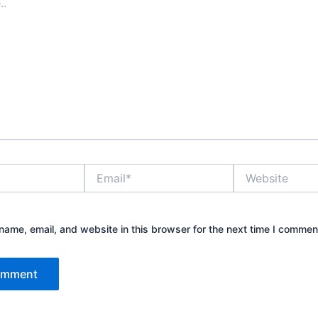
Email*
Website
ame, email, and website in this browser for the next time I commen