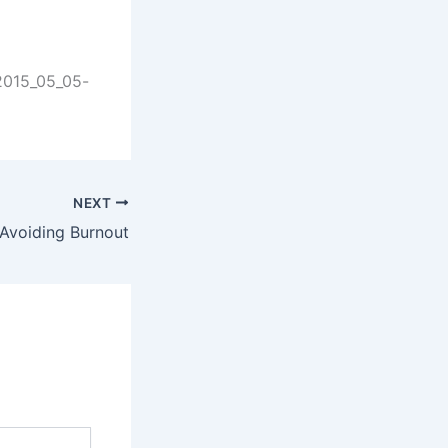
-2015_05_05-
NEXT
Avoiding Burnout