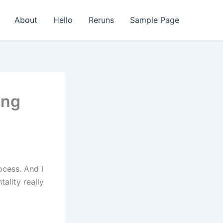
About
Hello
Reruns
Sample Page
ing
ocess. And I
tality really