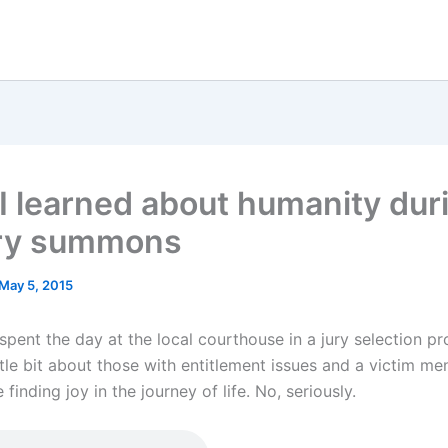
I learned about humanity dur
ry summons
May 5, 2015
spent the day at the local courthouse in a jury selection pr
ttle bit about those with entitlement issues and a victim men
 finding joy in the journey of life. No, seriously.