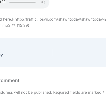
 here.](http://traffic.libsyn.com/shawntoday/shawntoday
im.mp3)** (15:39)
ey
 Comment
address will not be published.
Required fields are marked
*