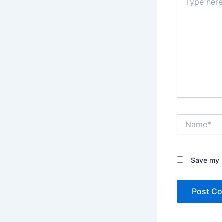
here..
Name*
Save my n