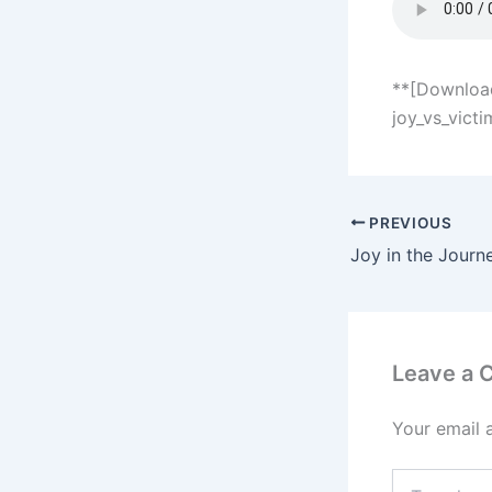
**[Download
joy_vs_vict
PREVIOUS
Joy in the Journ
Leave a
Your email 
Type