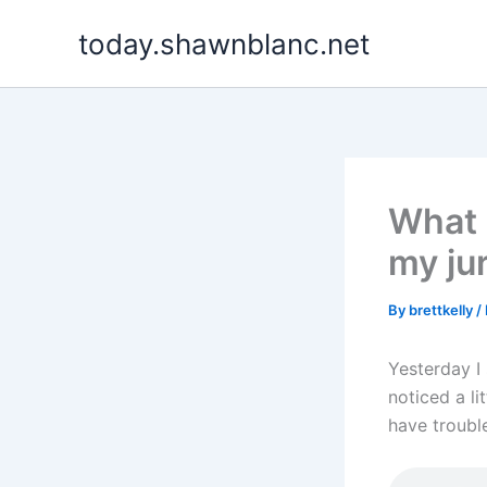
Skip
today.shawnblanc.net
to
content
What 
my ju
By
brettkelly
/
Yesterday I 
noticed a li
have trouble