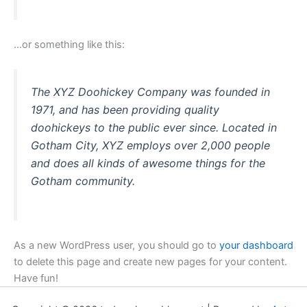
…or something like this:
The XYZ Doohickey Company was founded in
1971, and has been providing quality
doohickeys to the public ever since. Located in
Gotham City, XYZ employs over 2,000 people
and does all kinds of awesome things for the
Gotham community.
As a new WordPress user, you should go to
your dashboard
to delete this page and create new pages for your content.
Have fun!