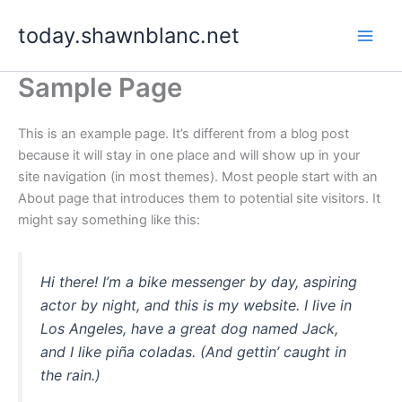
Skip
today.shawnblanc.net
to
content
Sample Page
This is an example page. It’s different from a blog post
because it will stay in one place and will show up in your
site navigation (in most themes). Most people start with an
About page that introduces them to potential site visitors. It
might say something like this:
Hi there! I’m a bike messenger by day, aspiring
actor by night, and this is my website. I live in
Los Angeles, have a great dog named Jack,
and I like piña coladas. (And gettin’ caught in
the rain.)