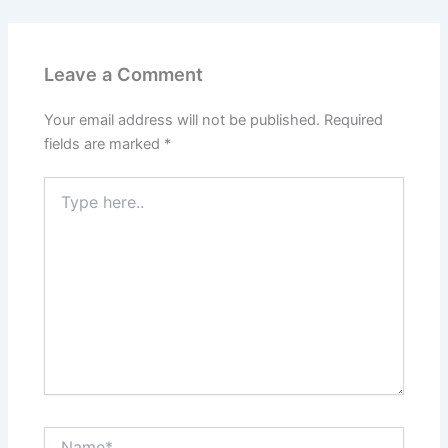
Leave a Comment
Your email address will not be published.
Required
fields are marked
*
Type
here..
Name*