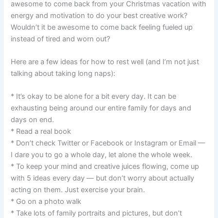
awesome to come back from your Christmas vacation with
energy and motivation to do your best creative work?
Wouldn’t it be awesome to come back feeling fueled up
instead of tired and worn out?
Here are a few ideas for how to rest well (and I’m not just
talking about taking long naps):
* It’s okay to be alone for a bit every day. It can be
exhausting being around our entire family for days and
days on end.
* Read a real book
* Don’t check Twitter or Facebook or Instagram or Email —
I dare you to go a whole day, let alone the whole week.
* To keep your mind and creative juices flowing, come up
with 5 ideas every day — but don’t worry about actually
acting on them. Just exercise your brain.
* Go on a photo walk
* Take lots of family portraits and pictures, but don’t