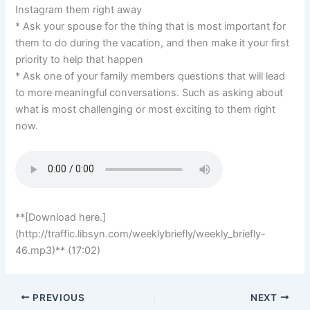
Instagram them right away
* Ask your spouse for the thing that is most important for
them to do during the vacation, and then make it your first
priority to help that happen
* Ask one of your family members questions that will lead
to more meaningful conversations. Such as asking about
what is most challenging or most exciting to them right
now.
**[Download here.]
(http://traffic.libsyn.com/weeklybriefly/weekly_briefly-
46.mp3)** (17:02)
PREVIOUS
NEXT