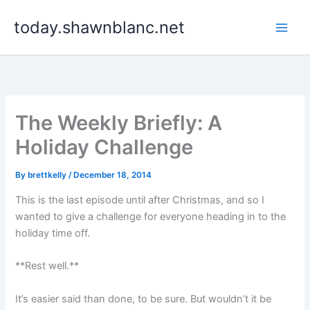
Skip
today.shawnblanc.net
to
content
The Weekly Briefly: A
Holiday Challenge
By
brettkelly
/
December 18, 2014
This is the last episode until after Christmas, and so I
wanted to give a challenge for everyone heading in to the
holiday time off.
**Rest well.**
It’s easier said than done, to be sure. But wouldn’t it be