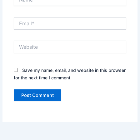
Email*
Website
Save my name, email, and website in this browser
for the next time I comment.