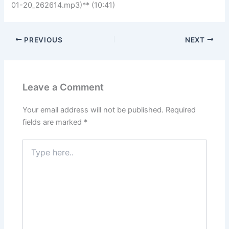
01-20_262614.mp3)** (10:41)
PREVIOUS
NEXT
Leave a Comment
Your email address will not be published.
Required
fields are marked
*
Type
here..