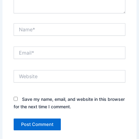
Name*
Email*
Website
Save my name, email, and website in this browser
for the next time I comment.