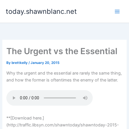
Skip
today.shawnblanc.net
to
content
The Urgent vs the Essential
By
brettkelly
/
January 20, 2015
Why the urgent and the essential are rarely the same thing,
and how the former is oftentimes the enemy of the latter.
**[Download here.]
(http://traffic.libsyn.com/shawntoday/shawntoday-2015-