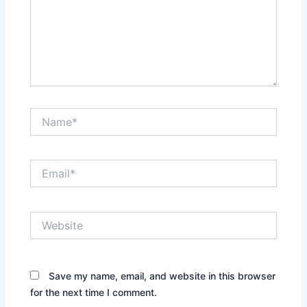
Name*
Email*
Website
Save my name, email, and website in this browser
for the next time I comment.