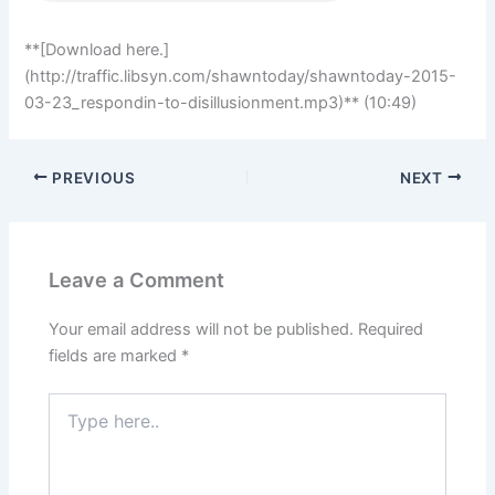
**[Download here.]
(http://traffic.libsyn.com/shawntoday/shawntoday-2015-
03-23_respondin-to-disillusionment.mp3)** (10:49)
PREVIOUS
NEXT
Leave a Comment
Your email address will not be published.
Required
fields are marked
*
Type
here..