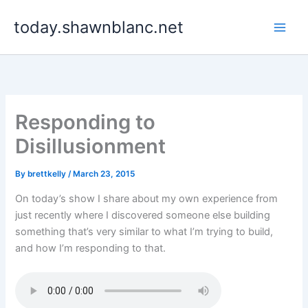
Skip
today.shawnblanc.net
to
content
Responding to
Disillusionment
By
brettkelly
/
March 23, 2015
On today’s show I share about my own experience from
just recently where I discovered someone else building
something that’s very similar to what I’m trying to build,
and how I’m responding to that.