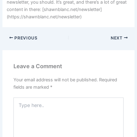
newsletter, you should. It’s great, and there’s a lot of great
content in there: [shawnblanc.net/newsletter]
(https://shawnblanc.net/newsletter)
PREVIOUS
NEXT
Leave a Comment
Your email address will not be published.
Required
fields are marked
*
Type
here..