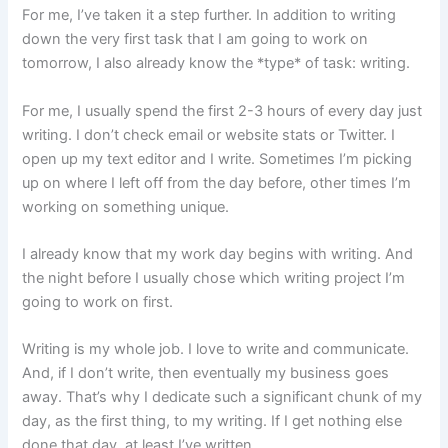
For me, I’ve taken it a step further. In addition to writing
down the very first task that I am going to work on
tomorrow, I also already know the *type* of task: writing.
For me, I usually spend the first 2-3 hours of every day just
writing. I don’t check email or website stats or Twitter. I
open up my text editor and I write. Sometimes I’m picking
up on where I left off from the day before, other times I’m
working on something unique.
I already know that my work day begins with writing. And
the night before I usually chose which writing project I’m
going to work on first.
Writing is my whole job. I love to write and communicate.
And, if I don’t write, then eventually my business goes
away. That’s why I dedicate such a significant chunk of my
day, as the first thing, to my writing. If I get nothing else
done that day, at least I’ve written.