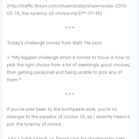
(http://traffic.libsyn.com/shawntoday/shawntoday-2015-
02-18_the-tyranny-of-choice.mp3)** (17:45)
* * *
Today’s challenge comes from Matt. He says:
> *My biggest challenge when it comes to focus is how to
pick the right choice from a lot of seemingly good choices,
then getting paralyzed and being unable to pick any of
them.*
* * *
If you’ve ever been to the toothpaste aisle, you’re no
stranger to the paradox of choice. Or, as I recently heard it
put: the tyranny of choice.
Just a quick search on Target.com for “toothpaste” nets