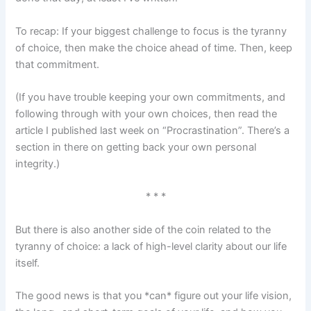
To recap: If your biggest challenge to focus is the tyranny
of choice, then make the choice ahead of time. Then, keep
that commitment.
(If you have trouble keeping your own commitments, and
following through with your own choices, then read the
article I published last week on “Procrastination”. There’s a
section in there on getting back your own personal
integrity.)
* * *
But there is also another side of the coin related to the
tyranny of choice: a lack of high-level clarity about our life
itself.
The good news is that you *can* figure out your life vision,