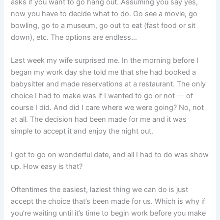
asks if you want to go hang out. Assuming you say yes,
now you have to decide what to do. Go see a movie, go
bowling, go to a museum, go out to eat (fast food or sit
down), etc. The options are endless…
Last week my wife surprised me. In the morning before I
began my work day she told me that she had booked a
babysitter and made reservations at a restaurant. The only
choice I had to make was if I wanted to go or not — of
course I did. And did I care where we were going? No, not
at all. The decision had been made for me and it was
simple to accept it and enjoy the night out.
I got to go on wonderful date, and all I had to do was show
up. How easy is that?
Oftentimes the easiest, laziest thing we can do is just
accept the choice that’s been made for us. Which is why if
you’re waiting until it’s time to begin work before you make