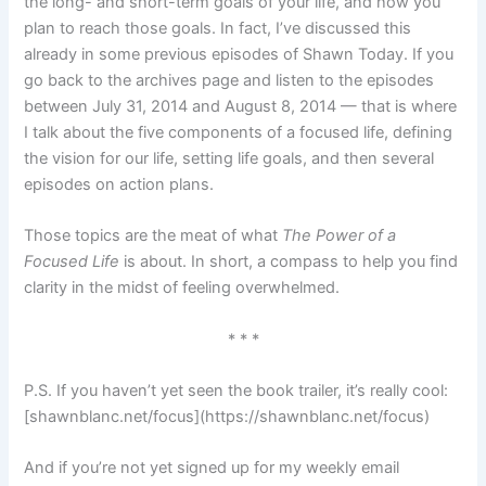
the long- and short-term goals of your life, and how you
plan to reach those goals. In fact, I’ve discussed this
already in some previous episodes of Shawn Today. If you
go back to the archives page and listen to the episodes
between July 31, 2014 and August 8, 2014 — that is where
I talk about the five components of a focused life, defining
the vision for our life, setting life goals, and then several
episodes on action plans.
Those topics are the meat of what
The Power of a
Focused Life
is about. In short, a compass to help you find
clarity in the midst of feeling overwhelmed.
* * *
P.S. If you haven’t yet seen the book trailer, it’s really cool:
[shawnblanc.net/focus](https://shawnblanc.net/focus)
And if you’re not yet signed up for my weekly email