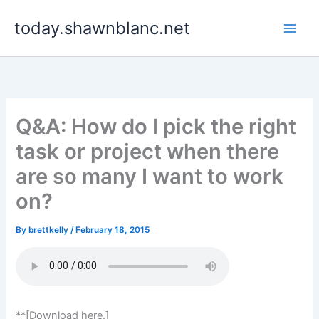
Skip
today.shawnblanc.net
to
content
Q&A: How do I pick the right
task or project when there
are so many I want to work
on?
By
brettkelly
/
February 18, 2015
**[Download here.]