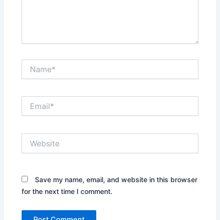
Name*
Email*
Website
Save my name, email, and website in this browser
for the next time I comment.