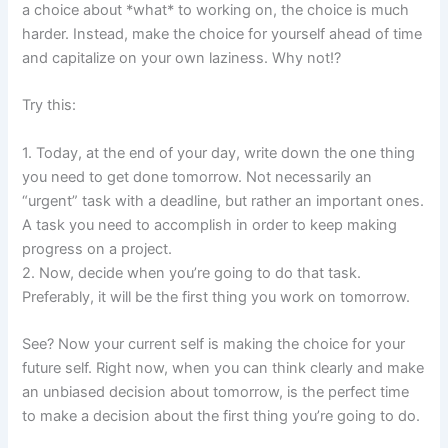
a choice about *what* to working on, the choice is much
harder. Instead, make the choice for yourself ahead of time
and capitalize on your own laziness. Why not!?
Try this:
1. Today, at the end of your day, write down the one thing
you need to get done tomorrow. Not necessarily an
“urgent” task with a deadline, but rather an important ones.
A task you need to accomplish in order to keep making
progress on a project.
2. Now, decide when you’re going to do that task.
Preferably, it will be the first thing you work on tomorrow.
See? Now your current self is making the choice for your
future self. Right now, when you can think clearly and make
an unbiased decision about tomorrow, is the perfect time
to make a decision about the first thing you’re going to do.