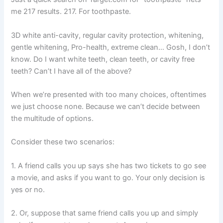
me 217 results. 217. For toothpaste.
3D white anti-cavity, regular cavity protection, whitening,
gentle whitening, Pro-health, extreme clean… Gosh, I don’t
know. Do I want white teeth, clean teeth, or cavity free
teeth? Can’t I have all of the above?
When we’re presented with too many choices, oftentimes
we just choose none. Because we can’t decide between
the multitude of options.
Consider these two scenarios:
1. A friend calls you up says she has two tickets to go see
a movie, and asks if you want to go. Your only decision is
yes or no.
2. Or, suppose that same friend calls you up and simply