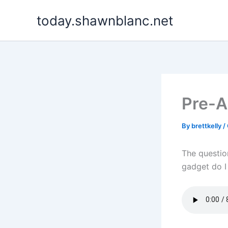
Skip
today.shawnblanc.net
to
content
Pre-A
By
brettkelly
/
The questio
gadget do I