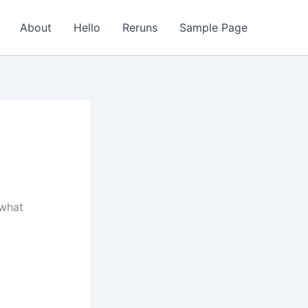
About
Hello
Reruns
Sample Page
 what