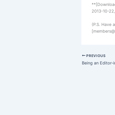
**[Downloa
2013-10-22_
(P.S. Have 
[
members@s
PREVIOUS
Being an Editor-i