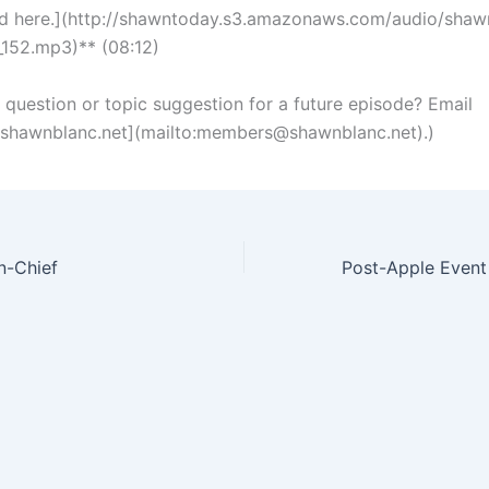
d here.](http://shawntoday.s3.amazonaws.com/audio/shaw
152.mp3)** (08:12)
a question or topic suggestion for a future episode? Email
hawnblanc.net
](mailto:
members@shawnblanc.net
).)
n-Chief