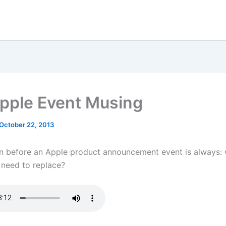
pple Event Musing
October 22, 2013
n before an Apple product announcement event is always:
 need to replace?