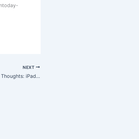
ntoday-
NEXT
Post-Apple Event Thoughts: iPads, iWork, and Free Software