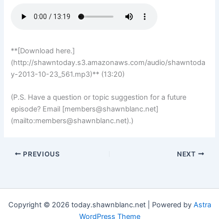
**[Download here.]
(http://shawntoday.s3.amazonaws.com/audio/shawntoda
y-2013-10-23_561.mp3)** (13:20)
(P.S. Have a question or topic suggestion for a future
episode? Email [
members@shawnblanc.net
]
(mailto:
members@shawnblanc.net
).)
PREVIOUS
NEXT
Copyright © 2026 today.shawnblanc.net | Powered by
Astra
WordPress Theme