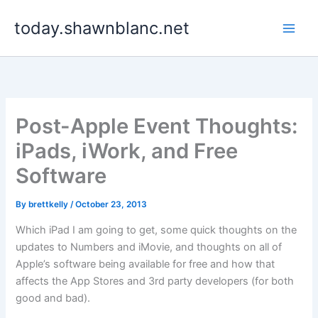
Skip
today.shawnblanc.net
to
content
Post-Apple Event Thoughts:
iPads, iWork, and Free
Software
By
brettkelly
/
October 23, 2013
Which iPad I am going to get, some quick thoughts on the
updates to Numbers and iMovie, and thoughts on all of
Apple’s software being available for free and how that
affects the App Stores and 3rd party developers (for both
good and bad).