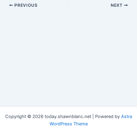
PREVIOUS
NEXT
Copyright © 2026 today.shawnblanc.net | Powered by
Astra
WordPress Theme