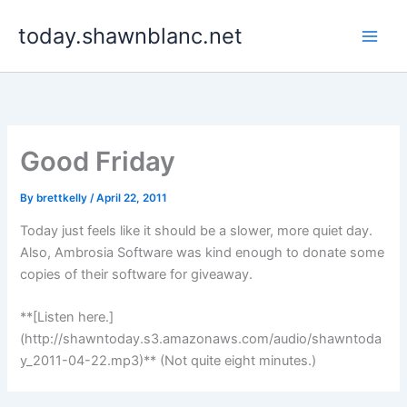
Skip
today.shawnblanc.net
to
content
Good Friday
By
brettkelly
/
April 22, 2011
Today just feels like it should be a slower, more quiet day.
Also, Ambrosia Software was kind enough to donate some
copies of their software for giveaway.
**[Listen here.]
(http://shawntoday.s3.amazonaws.com/audio/shawntoda
y_2011-04-22.mp3)** (Not quite eight minutes.)