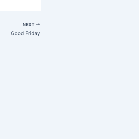
NEXT
Good Friday