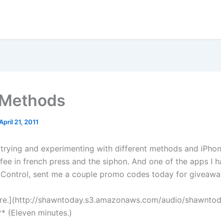
 Methods
April 21, 2011
 trying and experimenting with different methods and iPho
fee in french press and the siphon. And one of the apps I 
 Control, sent me a couple promo codes today for giveawa
ere.](http://shawntoday.s3.amazonaws.com/audio/shawnto
* (Eleven minutes.)