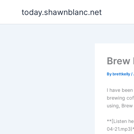
Skip
today.shawnblanc.net
to
content
Brew
By
brettkelly
/
I have been
brewing cof
using, Brew
**[Listen h
04-21.mp3)*