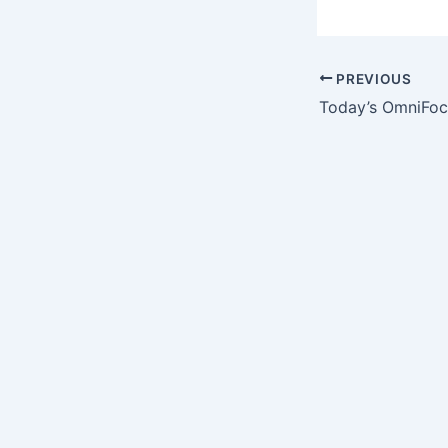
PREVIOUS
Today’s OmniFoc