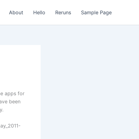
About
Hello
Reruns
Sample Page
ne apps for
have been
y.
day_2011-