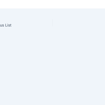
us List