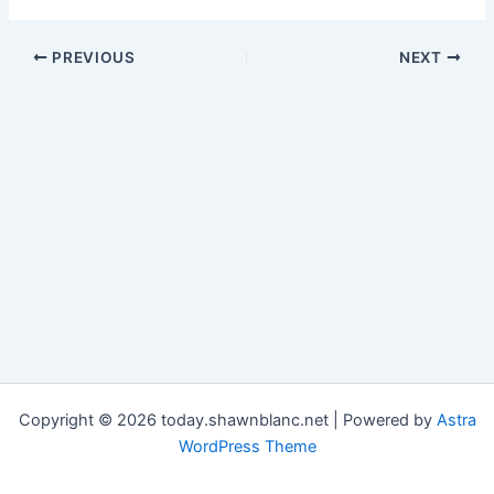
PREVIOUS
NEXT
Copyright © 2026 today.shawnblanc.net | Powered by
Astra
WordPress Theme