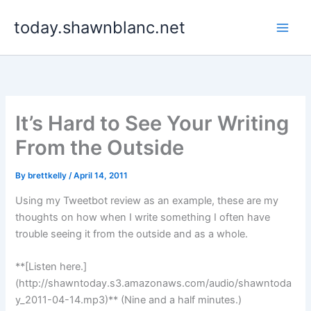
Skip
today.shawnblanc.net
to
content
It’s Hard to See Your Writing
From the Outside
By
brettkelly
/
April 14, 2011
Using my Tweetbot review as an example, these are my
thoughts on how when I write something I often have
trouble seeing it from the outside and as a whole.
**[Listen here.]
(http://shawntoday.s3.amazonaws.com/audio/shawntoda
y_2011-04-14.mp3)** (Nine and a half minutes.)