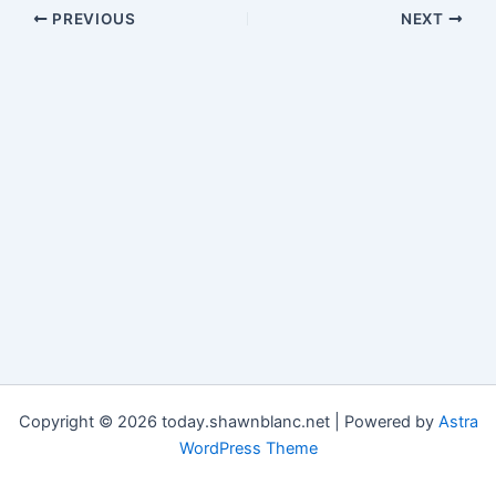
PREVIOUS
NEXT
Copyright © 2026 today.shawnblanc.net | Powered by
Astra
WordPress Theme