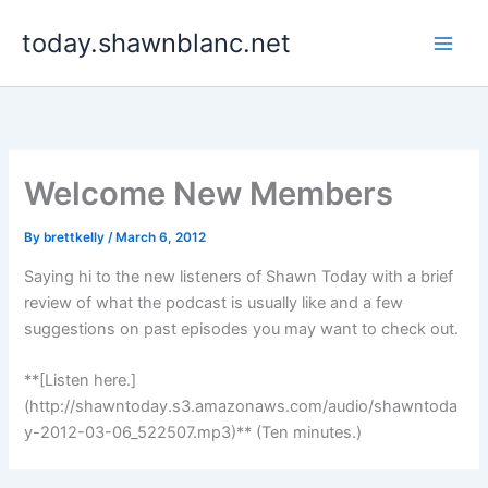
Skip
today.shawnblanc.net
to
content
Welcome New Members
By
brettkelly
/
March 6, 2012
Saying hi to the new listeners of Shawn Today with a brief
review of what the podcast is usually like and a few
suggestions on past episodes you may want to check out.
**[Listen here.]
(http://shawntoday.s3.amazonaws.com/audio/shawntoda
y-2012-03-06_522507.mp3)** (Ten minutes.)