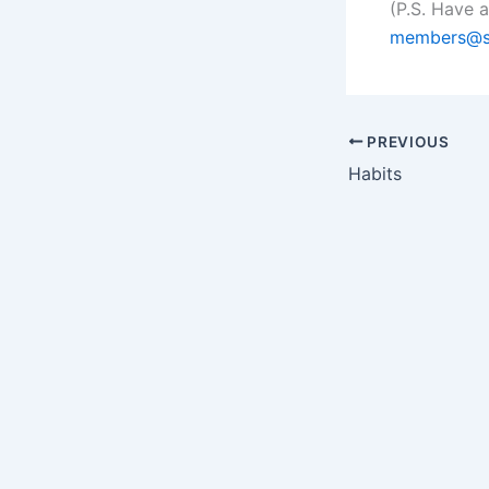
(P.S. Have 
members@s
PREVIOUS
Habits