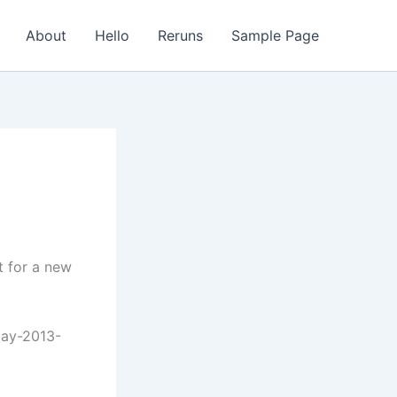
About
Hello
Reruns
Sample Page
t for a new
day-2013-