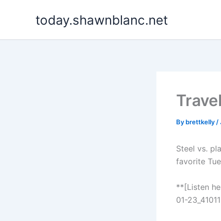
Skip
today.shawnblanc.net
to
content
Trave
By
brettkelly
/
Steel vs. pl
favorite Tu
**[Listen h
01-23_41011