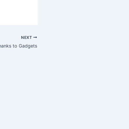
NEXT
Thanks to Gadgets