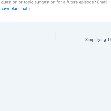
a question or topic suggestion for a future episode? Email
hawnblanc.net
.)
Simplifying 