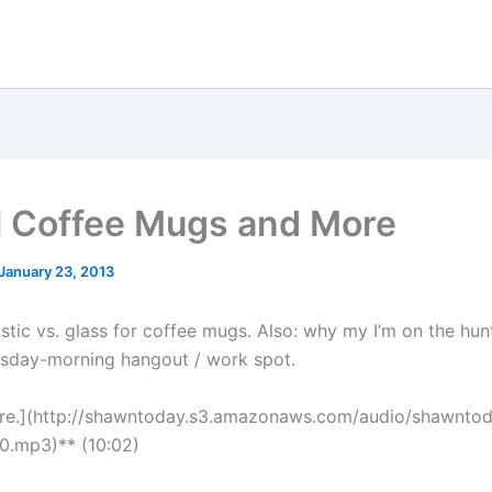
l Coffee Mugs and More
January 23, 2013
astic vs. glass for coffee mugs. Also: why my I’m on the hun
esday-morning hangout / work spot.
ere.](http://shawntoday.s3.amazonaws.com/audio/shawnto
0.mp3)** (10:02)