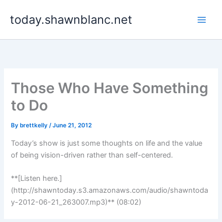
Skip
today.shawnblanc.net
to
content
Those Who Have Something
to Do
By
brettkelly
/
June 21, 2012
Today’s show is just some thoughts on life and the value
of being vision-driven rather than self-centered.
**[Listen here.]
(http://shawntoday.s3.amazonaws.com/audio/shawntoda
y-2012-06-21_263007.mp3)** (08:02)