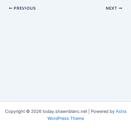
PREVIOUS
NEXT
Copyright © 2026 today.shawnblanc.net | Powered by
Astra
WordPress Theme