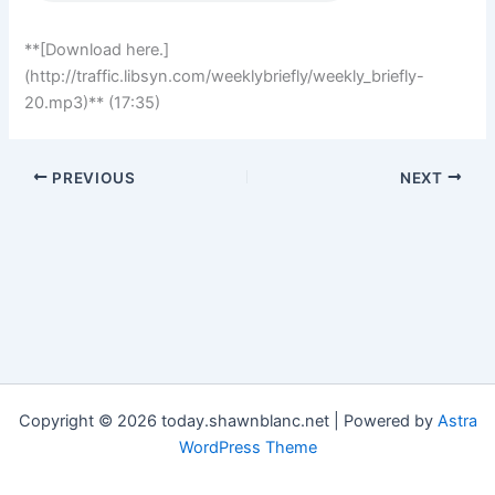
**[Download here.]
(http://traffic.libsyn.com/weeklybriefly/weekly_briefly-
20.mp3)** (17:35)
PREVIOUS
NEXT
Copyright © 2026 today.shawnblanc.net | Powered by
Astra
WordPress Theme