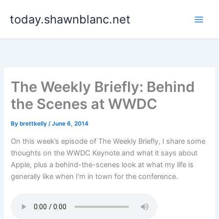
Skip
today.shawnblanc.net
to
content
The Weekly Briefly: Behind
the Scenes at WWDC
By
brettkelly
/
June 6, 2014
On this week’s episode of The Weekly Briefly, I share some
thoughts on the WWDC Keynote and what it says about
Apple, plus a behind-the-scenes look at what my life is
generally like when I’m in town for the conference.