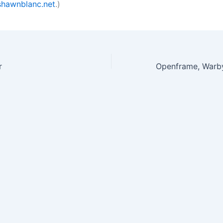
hawnblanc.net
.)
r