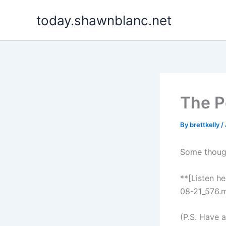
Skip
today.shawnblanc.net
to
content
The P
By
brettkelly
/
Some though
**[Listen h
08-21_576.m
(P.S. Have 