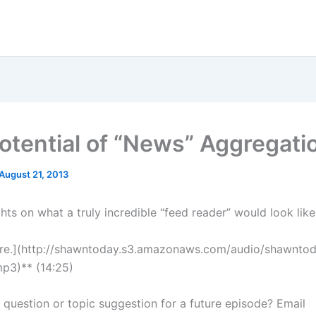
otential of “News” Aggregati
August 21, 2013
ts on what a truly incredible “feed reader” would look like
ere.](http://shawntoday.s3.amazonaws.com/audio/shawnto
p3)** (14:25)
a question or topic suggestion for a future episode? Email