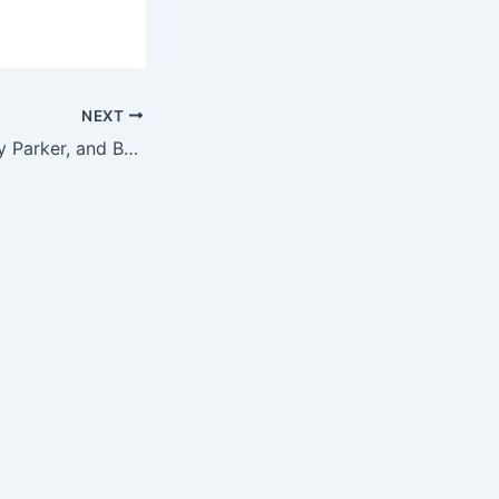
NEXT
Openframe, Warby Parker, and Ballmer