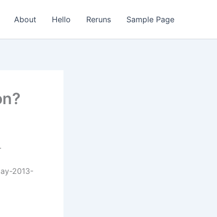
About
Hello
Reruns
Sample Page
on?
.
day-2013-