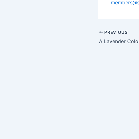
members@s
PREVIOUS
A Lavender Colo