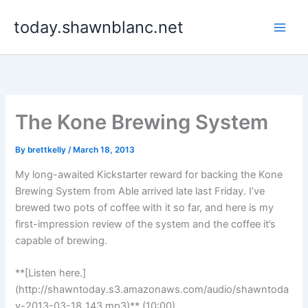
Skip
today.shawnblanc.net
to
content
The Kone Brewing System
By
brettkelly
/
March 18, 2013
My long-awaited Kickstarter reward for backing the Kone
Brewing System from Able arrived late last Friday. I’ve
brewed two pots of coffee with it so far, and here is my
first-impression review of the system and the coffee it’s
capable of brewing.
**[Listen here.]
(http://shawntoday.s3.amazonaws.com/audio/shawntoda
y-2013-03-18_143.mp3)** (10:00)