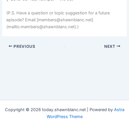
(P.S. Have a question or topic suggestion for a future
episode? Email [
members@shawnblanc.net
]
(mailto:
members@shawnblanc.net
).)
PREVIOUS
NEXT
Copyright © 2026 today.shawnblanc.net | Powered by
Astra
WordPress Theme