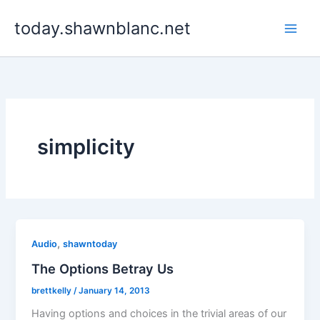
Skip
today.shawnblanc.net
to
content
simplicity
,
Audio
shawntoday
The Options Betray Us
brettkelly
/
January 14, 2013
Having options and choices in the trivial areas of our