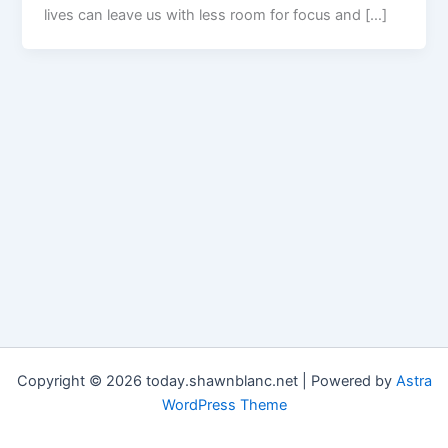
lives can leave us with less room for focus and […]
Copyright © 2026 today.shawnblanc.net | Powered by
Astra
WordPress Theme