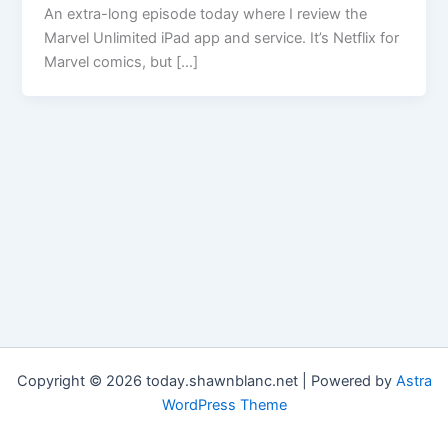
An extra-long episode today where I review the
Marvel Unlimited iPad app and service. It’s Netflix for
Marvel comics, but […]
Copyright © 2026 today.shawnblanc.net | Powered by
Astra
WordPress Theme