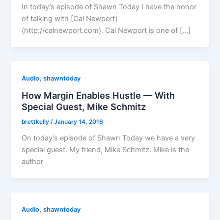
In today’s episode of Shawn Today I have the honor
of talking with [Cal Newport]
(http://calnewport.com). Cal Newport is one of […]
,
Audio
shawntoday
How Margin Enables Hustle — With
Special Guest, Mike Schmitz
brettkelly
/
January 14, 2016
On today’s episode of Shawn Today we have a very
special guest. My friend, Mike Schmitz. Mike is the
author
,
Audio
shawntoday