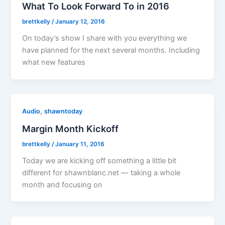
What To Look Forward To in 2016
brettkelly
/
January 12, 2016
On today’s show I share with you everything we
have planned for the next several months. Including
what new features
,
Audio
shawntoday
Margin Month Kickoff
brettkelly
/
January 11, 2016
Today we are kicking off something a little bit
different for shawnblanc.net — taking a whole
month and focusing on