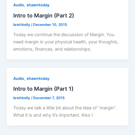
,
Audio
shawntoday
Intro to Margin (Part 2)
brettkelly
/
December 10, 2015
Today we continue the discussion of Margin. You
need margin in your physical health, your thoughts,
emotions, finances, and relationships.
,
Audio
shawntoday
Intro to Margin (Part 1)
brettkelly
/
December 7, 2015
Today we talk a little bit about the idea of “margin”.
What it is and why it’s important. Also I