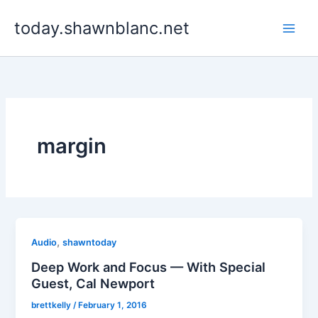
Skip
today.shawnblanc.net
to
content
margin
,
Audio
shawntoday
Deep Work and Focus — With Special
Guest, Cal Newport
brettkelly
/
February 1, 2016