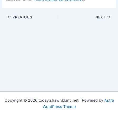
PREVIOUS
NEXT
Copyright © 2026 today.shawnblanc.net | Powered by
Astra
WordPress Theme