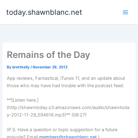
Skip
today.shawnblanc.net
to
content
Remains of the Day
By
brettkelly
/
November 29, 2012
App reviews, Fantastical, iTunes 11, and an update about
those who may have had trouble with the podcast feed.
**[Listen here.]
(http://shawntoday.s3.amazonaws.com/audio/shawntoda
y-2012-11-29_594616.mp3)** (08:27)
(P.S. Have a question or topic suggestion for a future
episode? Email
members@shawnblanc.net
.)