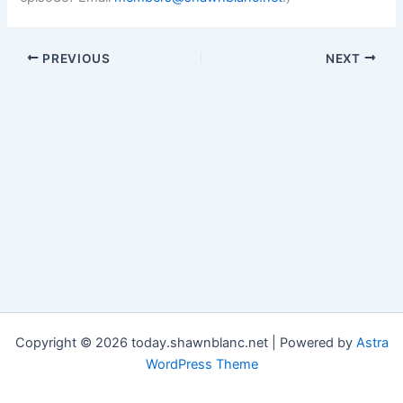
PREVIOUS
NEXT
Copyright © 2026 today.shawnblanc.net | Powered by
Astra
WordPress Theme