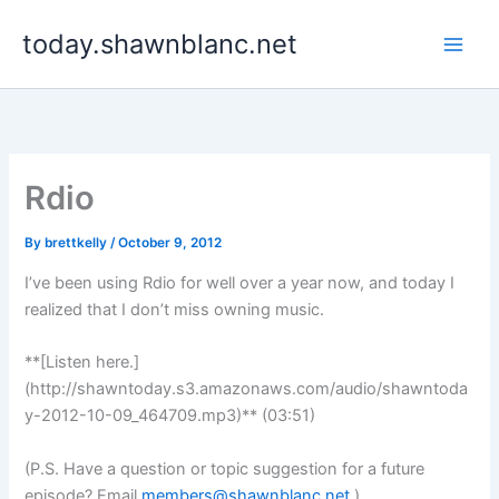
Skip
today.shawnblanc.net
to
content
Rdio
By
brettkelly
/
October 9, 2012
I’ve been using Rdio for well over a year now, and today I
realized that I don’t miss owning music.
**[Listen here.]
(http://shawntoday.s3.amazonaws.com/audio/shawntoda
y-2012-10-09_464709.mp3)** (03:51)
(P.S. Have a question or topic suggestion for a future
episode? Email
members@shawnblanc.net
.)