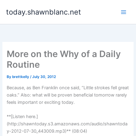
Skip
today.shawnblanc.net
to
content
More on the Why of a Daily
Routine
By
brettkelly
/
July 30, 2012
Because, as Ben Franklin once said, “Little strokes fell great
oaks.” Also: what will be proven beneficial tomorrow rarely
feels important or exciting today.
**[Listen here.]
(http://shawntoday.s3.amazonaws.com/audio/shawntoda
y-2012-07-30_443009.mp3)** (08:04)