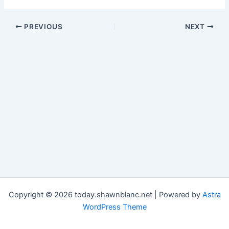
PREVIOUS
NEXT
Copyright © 2026 today.shawnblanc.net | Powered by
Astra
WordPress Theme