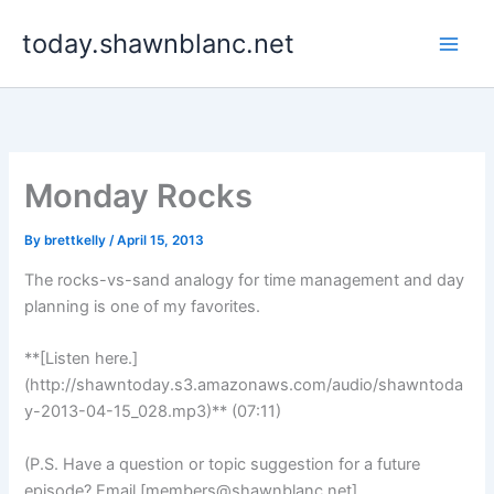
Skip
today.shawnblanc.net
to
content
Monday Rocks
By
brettkelly
/
April 15, 2013
The rocks-vs-sand analogy for time management and day
planning is one of my favorites.
**[Listen here.]
(http://shawntoday.s3.amazonaws.com/audio/shawntoda
y-2013-04-15_028.mp3)** (07:11)
(P.S. Have a question or topic suggestion for a future
episode? Email [
members@shawnblanc.net
]