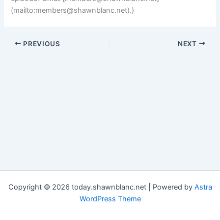
(mailto:
members@shawnblanc.net
).)
PREVIOUS
NEXT
Copyright © 2026 today.shawnblanc.net | Powered by
Astra
WordPress Theme