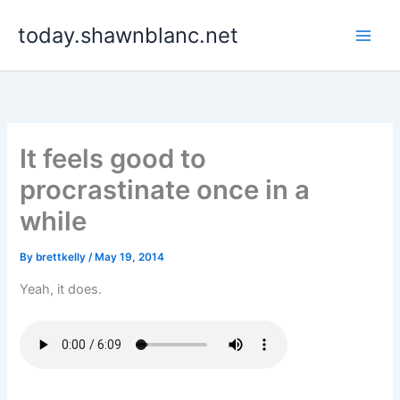
Skip
today.shawnblanc.net
to
content
It feels good to
procrastinate once in a
while
By
brettkelly
/
May 19, 2014
Yeah, it does.