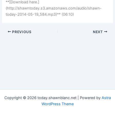
**[Download here.]
(http://shawntoday.s3.amazonaws.com/audio/shawn-
today-2014-05-19_584.mp3)** (06:10)
PREVIOUS
NEXT
Copyright © 2026 today.shawnblanc.net | Powered by
Astra
WordPress Theme