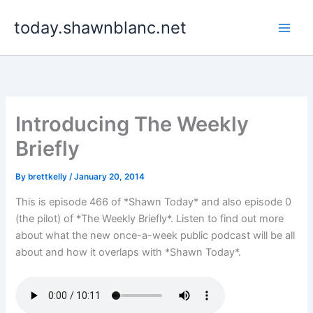
Skip
today.shawnblanc.net
to
content
Introducing The Weekly
Briefly
By
brettkelly
/
January 20, 2014
This is episode 466 of *Shawn Today* and also episode 0
(the pilot) of *The Weekly Briefly*. Listen to find out more
about what the new once-a-week public podcast will be all
about and how it overlaps with *Shawn Today*.