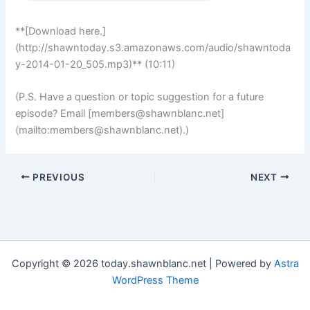
**[Download here.]
(http://shawntoday.s3.amazonaws.com/audio/shawntoda
y-2014-01-20_505.mp3)** (10:11)
(P.S. Have a question or topic suggestion for a future
episode? Email [
members@shawnblanc.net
]
(mailto:
members@shawnblanc.net
).)
PREVIOUS
NEXT
Copyright © 2026 today.shawnblanc.net | Powered by
Astra
WordPress Theme