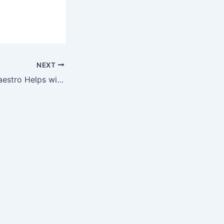
NEXT
Now Keyboard Maestro Helps with my Paperless Workflow