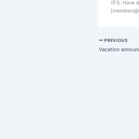
(P.S. Have 
[
members@s
PREVIOUS