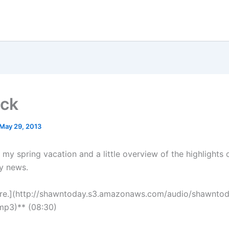
ack
May 29, 2013
my spring vacation and a little overview of the highlights o
y news.
ere.](http://shawntoday.s3.amazonaws.com/audio/shawnto
mp3)** (08:30)