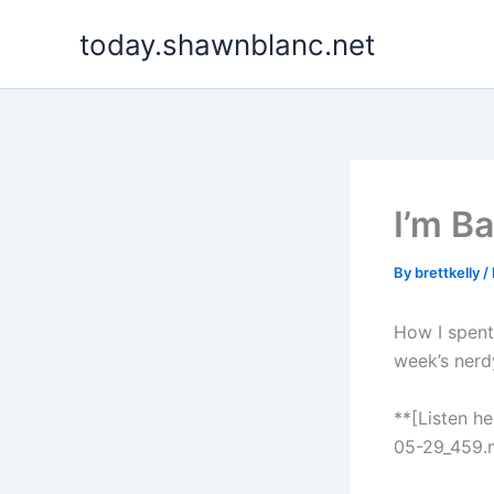
Skip
today.shawnblanc.net
to
content
I’m B
By
brettkelly
/
How I spent 
week’s nerd
**[Listen h
05-29_459.