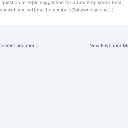
a question or topic suggestion for a future episode? Email
hawnblanc.net
](mailto:
members@shawnblanc.net
).)
Vacation announcement and more details on The Current Project