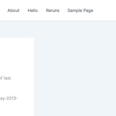
About
Hello
Reruns
Sample Page
f last
day-2013-