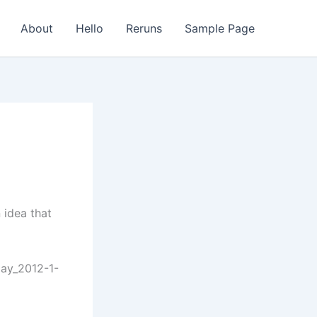
About
Hello
Reruns
Sample Page
 idea that
day_2012-1-