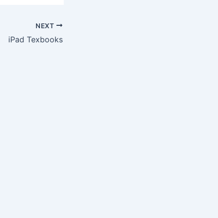
NEXT
iPad Texbooks