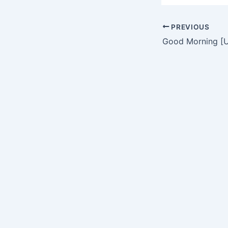
PREVIOUS
Good Morning [