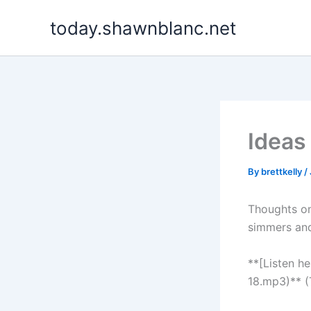
Skip
today.shawnblanc.net
to
content
Ideas
By
brettkelly
/
Thoughts on
simmers and
**[Listen h
18.mp3)** (