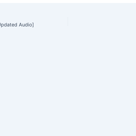
Updated Audio]