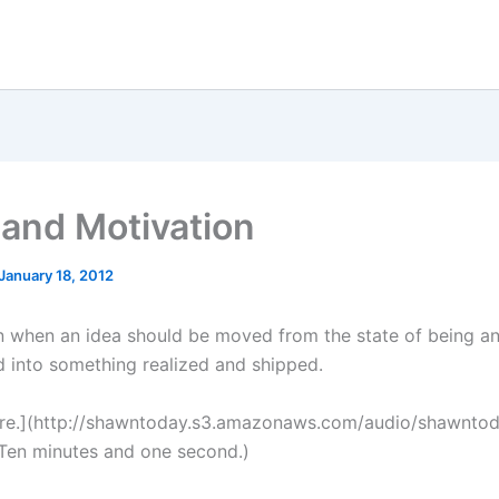
 and Motivation
January 18, 2012
 when an idea should be moved from the state of being an
 into something realized and shipped.
ere.](http://shawntoday.s3.amazonaws.com/audio/shawnto
Ten minutes and one second.)