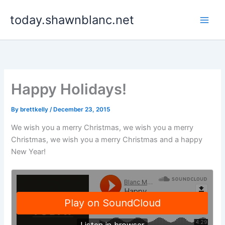
Skip
today.shawnblanc.net
to
content
Happy Holidays!
By
brettkelly
/
December 23, 2015
We wish you a merry Christmas, we wish you a merry
Christmas, we wish you a merry Christmas and a happy
New Year!