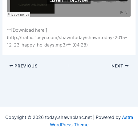
**[Download here.]
(http://traffic.libsyn.com/shawntoday/shawntoday-2015-
12-23-happy-holidays.mp3)** (04:28)
PREVIOUS
NEXT
Copyright © 2026 today.shawnblanc.net | Powered by
Astra
WordPress Theme