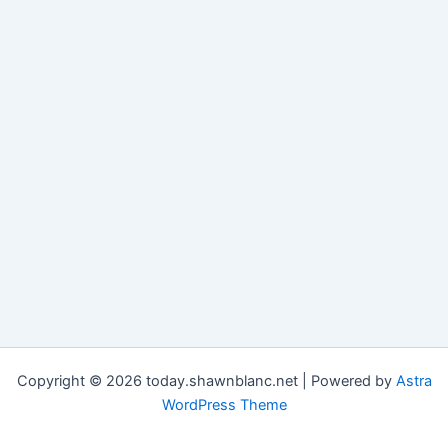
Copyright © 2026 today.shawnblanc.net | Powered by
Astra
WordPress Theme