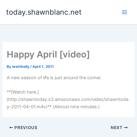
Skip
today.shawnblanc.net
to
content
Happy April [video]
By
brettkelly
/
April 1, 2011
A new season of life is just around the corner.
**[Watch here.]
(http://shawntoday.s3.amazonaws.com/video/shawntoda
y-2011-04-01.m4v)** (Almost nine minutes.)
PREVIOUS
NEXT