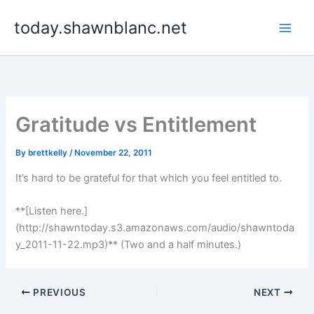
Skip
today.shawnblanc.net
to
content
Gratitude vs Entitlement
By
brettkelly
/
November 22, 2011
It’s hard to be grateful for that which you feel entitled to.
**[Listen here.]
(http://shawntoday.s3.amazonaws.com/audio/shawntoda
y_2011-11-22.mp3)** (Two and a half minutes.)
PREVIOUS
NEXT