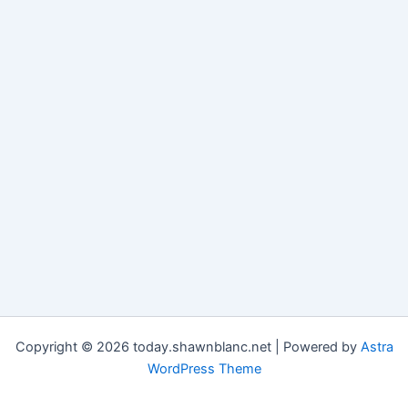
Copyright © 2026 today.shawnblanc.net | Powered by
Astra
WordPress Theme