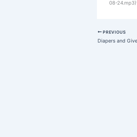
08-24.mp3)*
PREVIOUS
Diapers and Giv