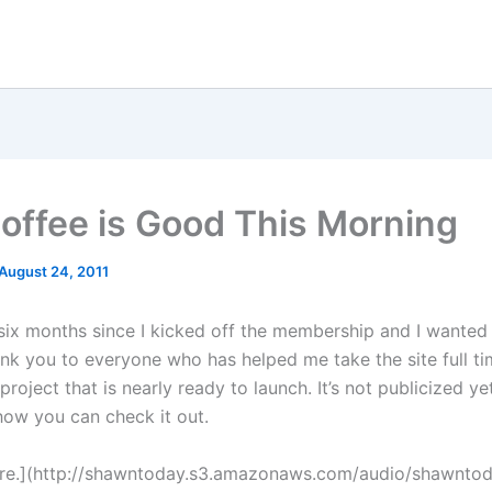
offee is Good This Morning
August 24, 2011
 six months since I kicked off the membership and I wanted
nk you to everyone who has helped me take the site full tim
roject that is nearly ready to launch. It’s not publicized yet
 how you can check it out.
ere.](http://shawntoday.s3.amazonaws.com/audio/shawnto