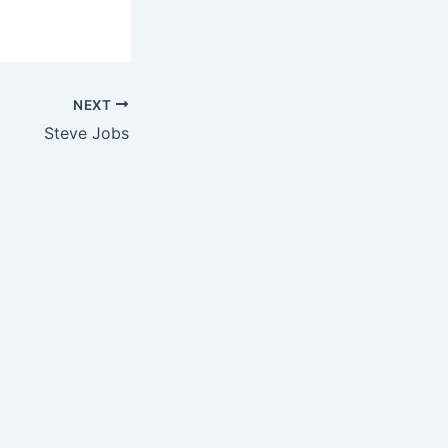
NEXT
Steve Jobs