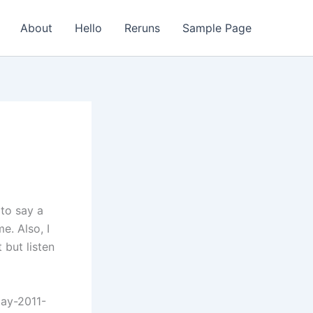
About
Hello
Reruns
Sample Page
 to say a
e. Also, I
 but listen
day-2011-