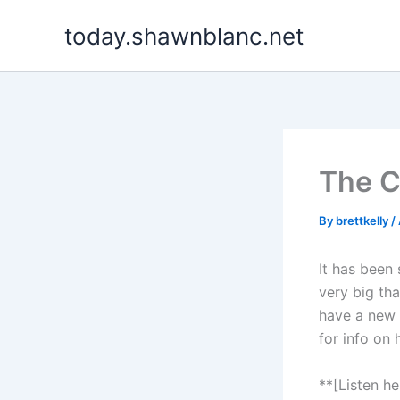
Skip
today.shawnblanc.net
to
content
The C
By
brettkelly
/
It has been
very big tha
have a new p
for info on
**[Listen h