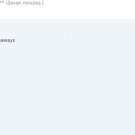
* (Seven minutes.)
eaways