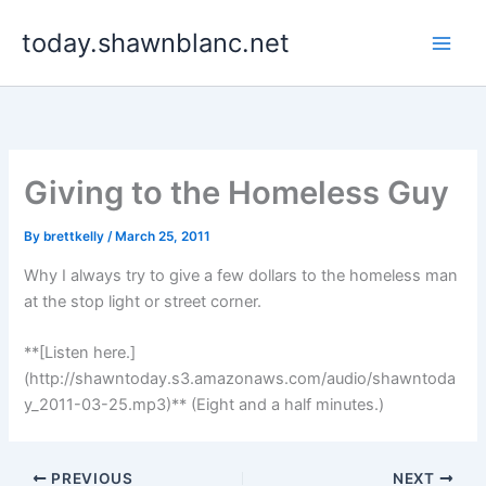
Skip
today.shawnblanc.net
to
content
Giving to the Homeless Guy
By
brettkelly
/
March 25, 2011
Why I always try to give a few dollars to the homeless man
at the stop light or street corner.
**[Listen here.]
(http://shawntoday.s3.amazonaws.com/audio/shawntoda
y_2011-03-25.mp3)** (Eight and a half minutes.)
PREVIOUS
NEXT