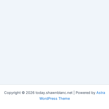
Copyright © 2026 today.shawnblanc.net | Powered by
Astra
WordPress Theme