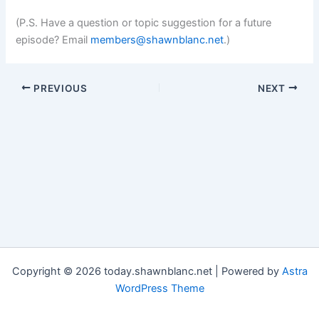
(P.S. Have a question or topic suggestion for a future
episode? Email
members@shawnblanc.net
.)
PREVIOUS
NEXT
Copyright © 2026 today.shawnblanc.net | Powered by
Astra
WordPress Theme