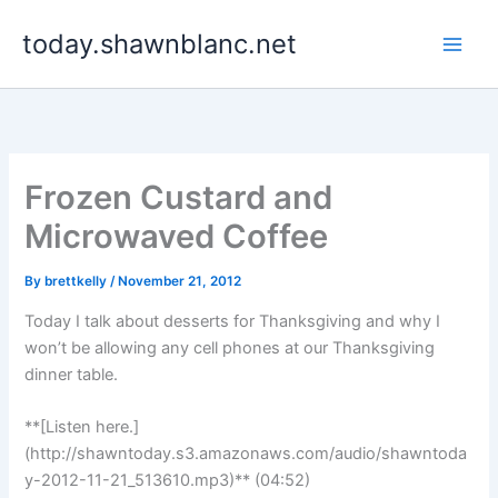
Skip
today.shawnblanc.net
to
content
Frozen Custard and
Microwaved Coffee
By
brettkelly
/
November 21, 2012
Today I talk about desserts for Thanksgiving and why I
won’t be allowing any cell phones at our Thanksgiving
dinner table.
**[Listen here.]
(http://shawntoday.s3.amazonaws.com/audio/shawntoda
y-2012-11-21_513610.mp3)** (04:52)