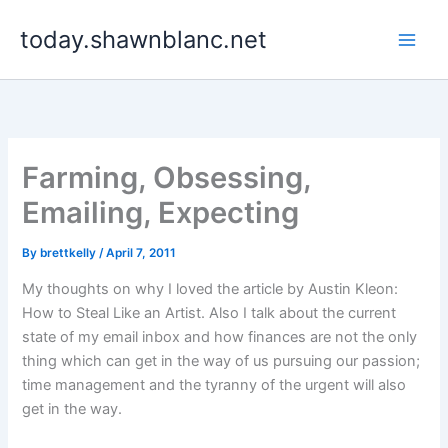
Skip
today.shawnblanc.net
to
content
Farming, Obsessing,
Emailing, Expecting
By
brettkelly
/
April 7, 2011
My thoughts on why I loved the article by Austin Kleon:
How to Steal Like an Artist. Also I talk about the current
state of my email inbox and how finances are not the only
thing which can get in the way of us pursuing our passion;
time management and the tyranny of the urgent will also
get in the way.