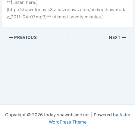
**[Listen here.]
(http://shawntoday.s3.amazonaws.com/audio/shawntoda
y_2011-04-07.mp3)** (Almost twenty minutes.)
PREVIOUS
NEXT
Copyright © 2026 today.shawnblanc.net | Powered by
Astra
WordPress Theme