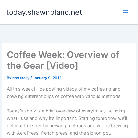
Skip
today.shawnblanc.net
to
content
Coffee Week: Overview of
the Gear [Video]
By
brettkelly
/
January 9, 2012
All this week I’ll be posting videos of my coffee rig and
brewing different cups of coffee with various methods.
Today’s show is a brief overview of everything, including
what I use and why it’s important. Starting tomorrow we’ll
get into the specific brewing methods and will be brewing
with AeroPress, french press, and the siphon pot.