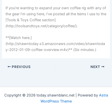
If you’re wanting to expand your own coffee rig with any of
the gear I’m using here, I’ve posted all the items I use to the
[Tools & Toys Coffee section]
(http://toolsandtoys.net/category/coffee/).
**[Watch here.]
(http://shawntoday.s3.amazonaws.com/video/shawntoda
y-2012-01-09-coffee-overview.m4v)** (Six minutes.)
PREVIOUS
NEXT
Copyright © 2026 today.shawnblanc.net | Powered by
Astra
WordPress Theme