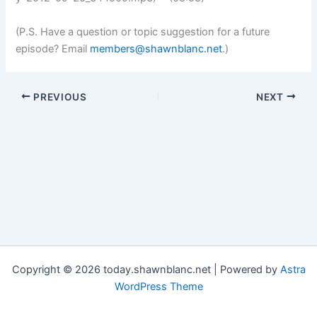
(P.S. Have a question or topic suggestion for a future
episode? Email
members@shawnblanc.net
.)
PREVIOUS
NEXT
Copyright © 2026 today.shawnblanc.net | Powered by
Astra
WordPress Theme