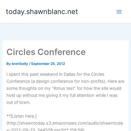
Skip
today.shawnblanc.net
to
content
Circles Conference
By
brettkelly
/
September 25, 2012
I spent this past weekend in Dallas for the Circles
Conference (a design conference for non-profits). Here are
some thoughts on my “litmus test” for how the site would
hold up without me giving it my full attention while I was
out of town.
**[Listen here.]
(http://shawntoday.s3.amazonaws.com/audio/shawntoda
y-2012-09-25_344509.mp3)** (08:58)