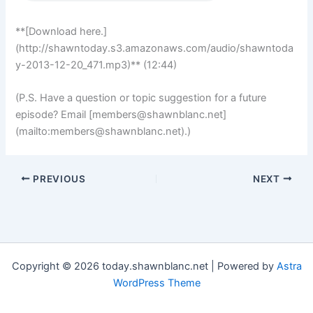
**[Download here.]
(http://shawntoday.s3.amazonaws.com/audio/shawntoda
y-2013-12-20_471.mp3)** (12:44)
(P.S. Have a question or topic suggestion for a future
episode? Email [
members@shawnblanc.net
]
(mailto:
members@shawnblanc.net
).)
PREVIOUS
NEXT
Copyright © 2026 today.shawnblanc.net | Powered by
Astra
WordPress Theme