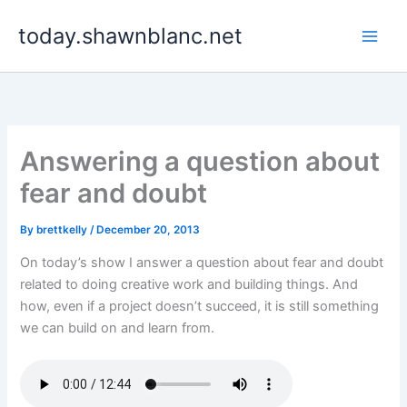
Skip
today.shawnblanc.net
to
content
Answering a question about
fear and doubt
By
brettkelly
/
December 20, 2013
On today’s show I answer a question about fear and doubt
related to doing creative work and building things. And
how, even if a project doesn’t succeed, it is still something
we can build on and learn from.