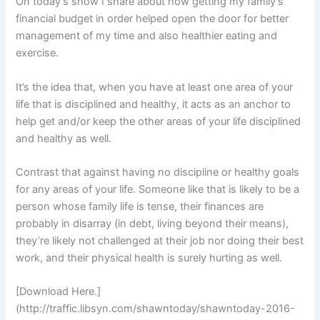
On today’s show I share about how getting my family’s
financial budget in order helped open the door for better
management of my time and also healthier eating and
exercise.
It’s the idea that, when you have at least one area of your
life that is disciplined and healthy, it acts as an anchor to
help get and/or keep the other areas of your life disciplined
and healthy as well.
Contrast that against having no discipline or healthy goals
for any areas of your life. Someone like that is likely to be a
person whose family life is tense, their finances are
probably in disarray (in debt, living beyond their means),
they’re likely not challenged at their job nor doing their best
work, and their physical health is surely hurting as well.
[Download Here.]
(http://traffic.libsyn.com/shawntoday/shawntoday-2016-